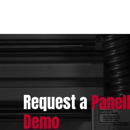
Request a
Pane
Demo