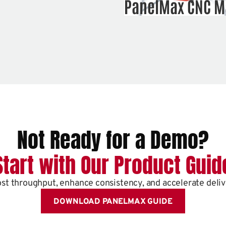
PanelMax CNC M
Not Ready for a Demo?
Start with Our Product Guid
st throughput, enhance consistency, and accelerate deliv
DOWNLOAD PANELMAX GUIDE