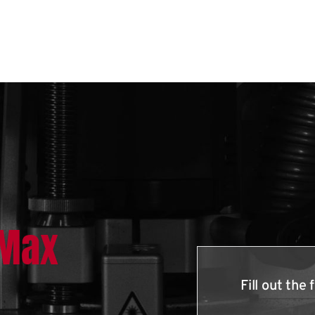
lMax
Fill out th