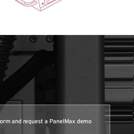
e form and request a PanelMax demo