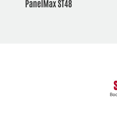
PanelMax ST48
Boo