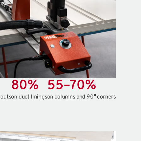
80
%
55
–
70
%
touts
on duct linings
on columns and 90° corners