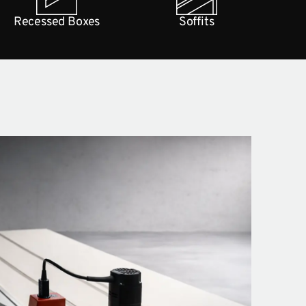
Recessed Boxes
Soffits