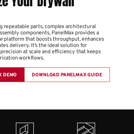
ze Your Drywall
 repeatable parts, complex architectural
ed assembly components, PanelMax provides a
de platform that boosts throughput, enhances
es delivery. It’s the ideal solution for
recision at scale and efficiency that keeps
rication workflows.
X DEMO
DOWNLOAD PANELMAX GUIDE