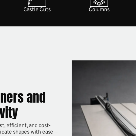
Castle Cuts
Columns
rners and
vity
, efficient, and cost-
ricate shapes with ease —