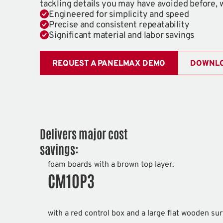
tackling details you may have avoided before, 
Engineered for simplicity and speed
Precise and consistent repeatability
Significant material and labor savings
REQUEST A PANELMAX DEMO
DOWNLO
Delivers major cost
savings:
CM10P3