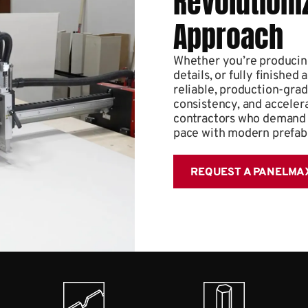
Revolutioni
Approach
Whether you’re producing
details, or fully finish
reliable, production-gra
consistency, and accelerat
contractors who demand p
pace with modern prefab
REQUEST A PANELMA