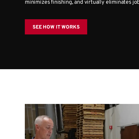
minimizes finishing, and virtually eliminates jo
SEE HOW IT WORKS
Watch PanelMa