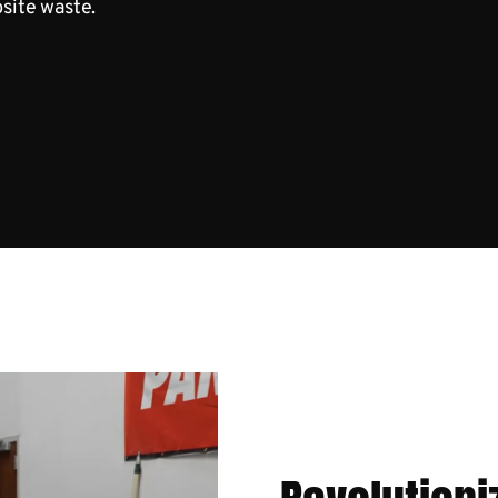
bsite waste.
x in Action