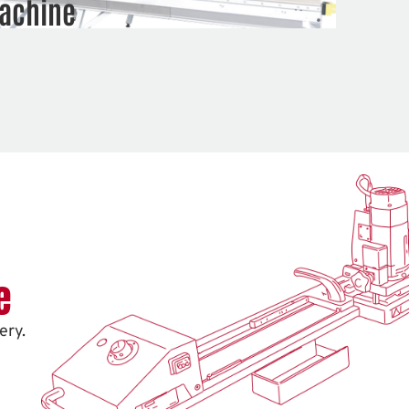
achine
e
ery.