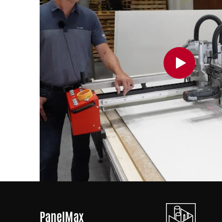
PanelMax