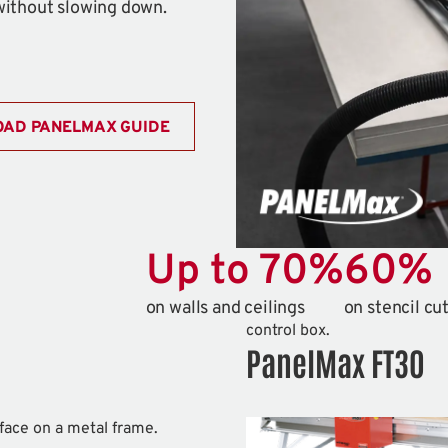
without slowing down.
AD PANELMAX GUIDE
Up to
70
%
60
%
on walls and ceilings
on stencil cu
PanelMax FT30