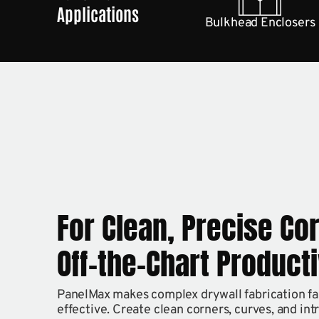
Applications
Bulkhead Enclosers
For Clean, Precise Co
Off-the-Chart Producti
PanelMax makes complex drywall fabrication fast
effective. Create clean corners, curves, and int