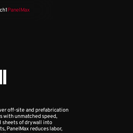
ch1
PanelMax
l
er off-site and prefabrication
ies with unmatched speed,
l sheets of drywall into
s, PanelMax reduces labor,