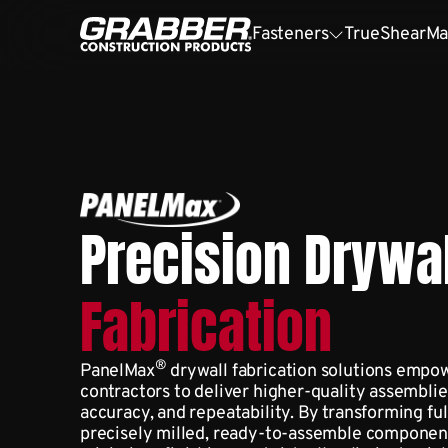
Fasteners
TrueShear
Ma
Precision Drywal
Fabrication
®
PanelMax
drywall fabrication solutions empow
contractors to deliver higher-quality assembl
accuracy, and repeatability. By transforming ful
precisely milled, ready-to-assemble component